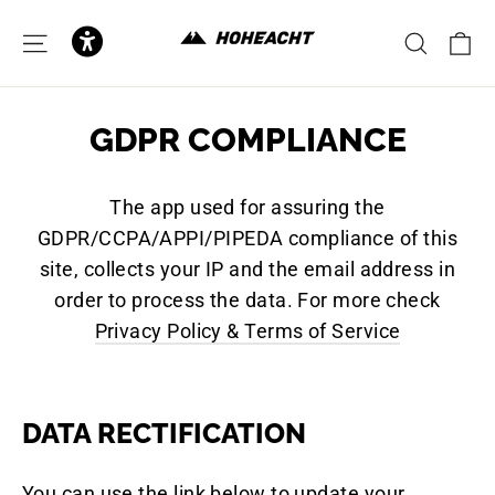
zum
Inhalt
E
SEITENNAVIGATION
SUCH
GDPR COMPLIANCE
The app used for assuring the
GDPR/CCPA/APPI/PIPEDA compliance of this
site, collects your IP and the email address in
order to process the data. For more check
Privacy Policy & Terms of Service
DATA RECTIFICATION
You can use the link below to update your