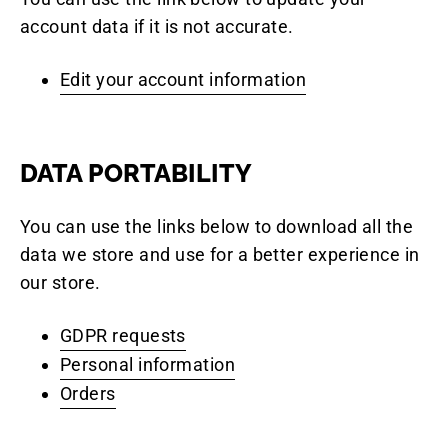
account data if it is not accurate.
Edit your account information
DATA PORTABILITY
You can use the links below to download all the
data we store and use for a better experience in
our store.
GDPR requests
Personal information
Orders