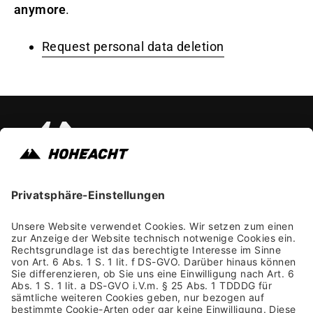
anymore
.
Request personal data deletion
Instagram
Faceb
Yo
Impressum
Allgemeine Geschäftsbedingungen
Datenschutzhinweis