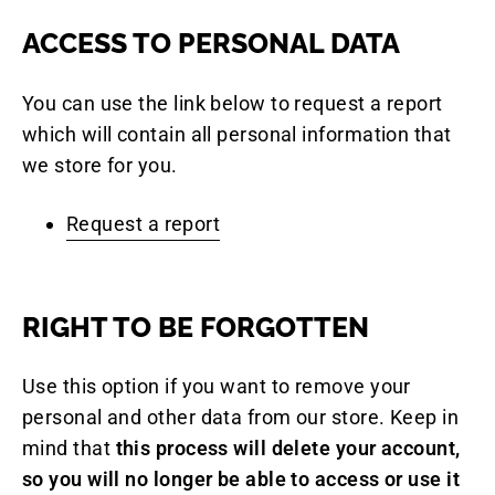
ACCESS TO PERSONAL DATA
You can use the link below to request a report
which will contain all personal information that
we store for you.
Request a report
RIGHT TO BE FORGOTTEN
Use this option if you want to remove your
personal and other data from our store. Keep in
mind that
this process will delete your account,
so you will no longer be able to access or use it