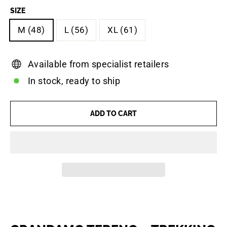
SIZE
M (48)
L (56)
XL (61)
Available from specialist retailers
In stock, ready to ship
ADD TO CART