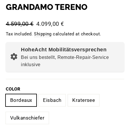
GRANDAMO TERENO
Regular
Sale
4.599,00 €
4.099,00 €
price
price
Tax included.
Shipping
calculated at checkout.
HoheAcht Mobilitätsversprechen
Bei uns bestellt, Remote-Repair-Service
inklusive
COLOR
Bordeaux
Eisbach
Kratersee
Vulkanschiefer