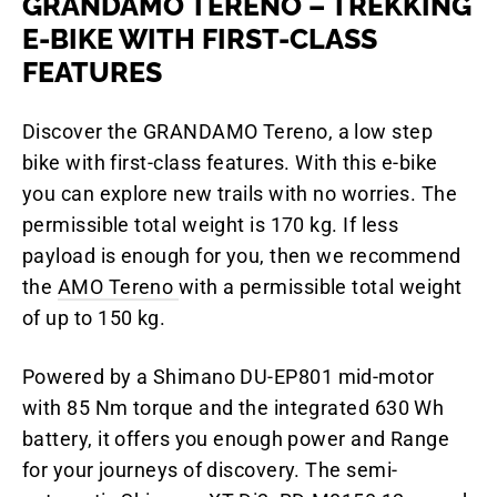
GRANDAMO TERENO – TREKKING
E-BIKE WITH FIRST-CLASS
FEATURES
Discover the GRANDAMO Tereno, a low step
bike with first-class features. With this e-bike
you can explore new trails with no worries. The
permissible total weight is 170 kg. If less
payload is enough for you, then we recommend
the
AMO Tereno
with a permissible total weight
of up to 150 kg.
Powered by a Shimano DU-EP801 mid-motor
with 85 Nm torque and the integrated 630 Wh
battery, it offers you enough power and Range
for your journeys of discovery. The semi-