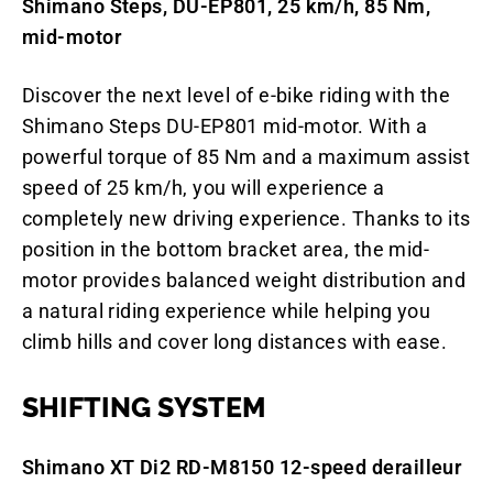
Shimano Steps, DU-EP801, 25 km/h, 85 Nm,
mid-motor
Discover the next level of e-bike riding with the
Shimano Steps DU-EP801 mid-motor. With a
powerful torque of 85 Nm and a maximum assist
speed of 25 km/h, you will experience a
completely new driving experience. Thanks to its
position in the bottom bracket area, the mid-
motor provides balanced weight distribution and
a natural riding experience while helping you
climb hills and cover long distances with ease.
SHIFTING SYSTEM
Shimano XT Di2 RD-M8150 12-speed derailleur