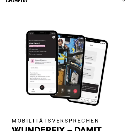
GEOMETRY
MOBILITÄTSVERSPRECHEN
WUNDERFIX – DAMIT