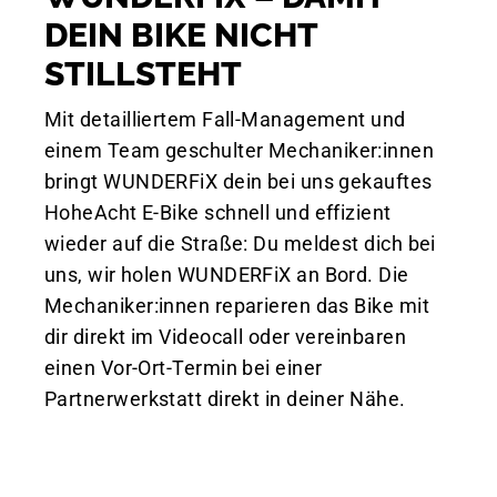
DEIN BIKE NICHT
STILLSTEHT
Mit detailliertem Fall-Management und
einem Team geschulter Mechaniker:innen
bringt WUNDERFiX dein bei uns gekauftes
HoheAcht E-Bike schnell und effizient
wieder auf die Straße: Du meldest dich bei
uns, wir holen WUNDERFiX an Bord. Die
Mechaniker:innen reparieren das Bike mit
dir direkt im Videocall oder vereinbaren
einen Vor-Ort-Termin bei einer
Partnerwerkstatt direkt in deiner Nähe.