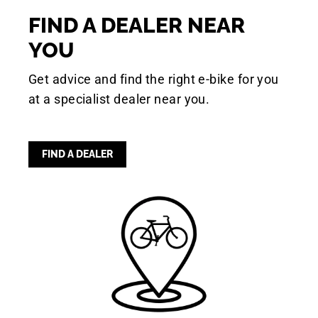
FIND A DEALER NEAR
YOU
Get advice and find the right e-bike for you
at a specialist dealer near you.
FIND A DEALER