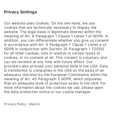
Impressum
Allgemeine Geschäftsbedingungen
Datenschutzhinweis
Barrierefreiheit
Rücksendung
Versandkosten & Lieferung
Zahlungsarten
Altgeräterücknahme & Batterieentsorgung
Vertrag widerrufen