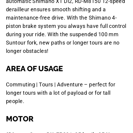
automatic Shimano XT Di2, RD-M8150 12-speed
derailleur ensures smooth shifting and a
maintenance-free drive. With the Shimano 4-
piston brake system you always have full control
during your ride. With the suspended 100 mm
Suntour fork, new paths or longer tours are no
longer obstacles!
AREA OF USAGE
Commuting | Tours | Adventure – perfect for
longer tours with a lot of payload or for tall
people.
MOTOR