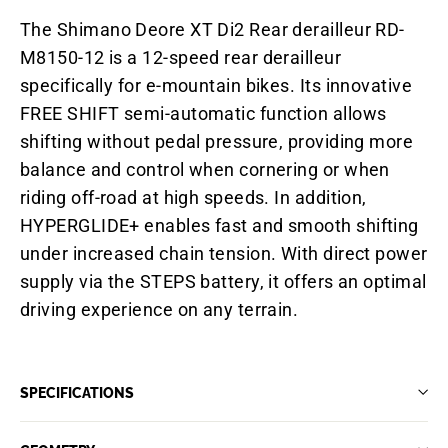
The Shimano Deore XT Di2 Rear derailleur RD-
M8150-12 is a 12-speed rear derailleur
specifically for e-mountain bikes. Its innovative
FREE SHIFT semi-automatic function allows
shifting without pedal pressure, providing more
balance and control when cornering or when
riding off-road at high speeds. In addition,
HYPERGLIDE+ enables fast and smooth shifting
under increased chain tension. With direct power
supply via the STEPS battery, it offers an optimal
driving experience on any terrain.
SPECIFICATIONS