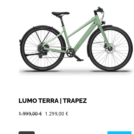
LUMO TERRA | TRAPEZ
Regular price:
Sale price:
1.999,00 €
1.299,00 €