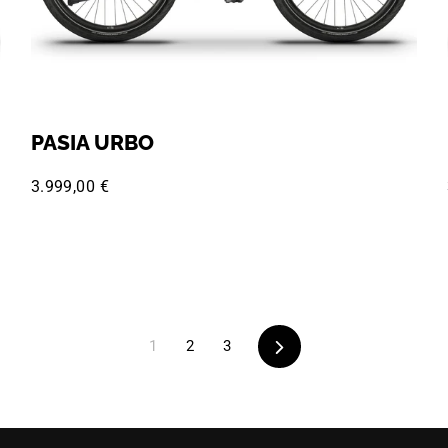
PASIA URBO
3.999,00 €
Next
1
2
3