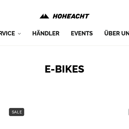
RVICE
HÄNDLER
EVENTS
ÜBER U
E-BIKES
SORT
SALE