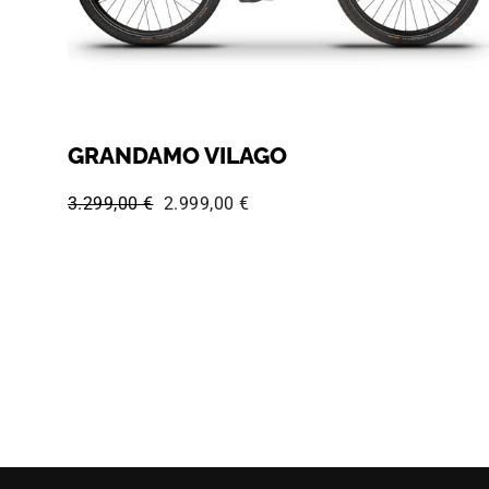
GRANDAMO VILAGO
Regular price:
Sale price:
3.299,00 €
2.999,00 €