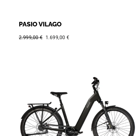
PASIO VILAGO
Regular price:
Sale price:
2.999,00 €
1.699,00 €