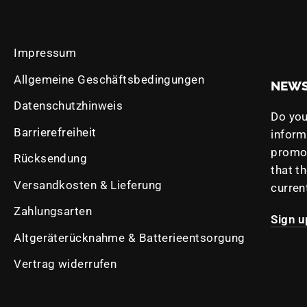
Impressum
Allgemeine Geschäftsbedingungen
NEWS
Datenschutzhinweis
Do you
Barrierefreiheit
infor
promot
Rücksendung
that t
Versandkosten & Lieferung
curren
e
Zahlungsarten
Sign u
Altgeräterücknahme & Batterieentsorgung
Vertrag widerrufen