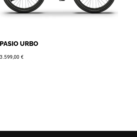
PASIO URBO
3.599,00 €