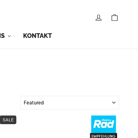
CART
LOG IN
NS
KONTAKT
SALE