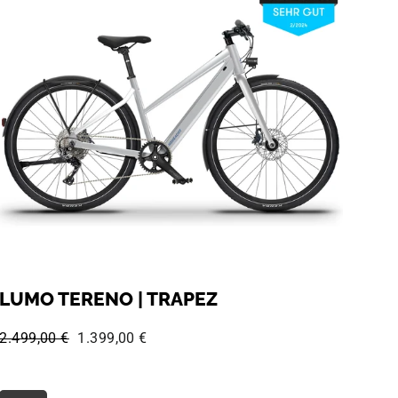
LUMO TERENO | TRAPEZ
Regular price:
Sale price:
2.499,00 €
1.399,00 €