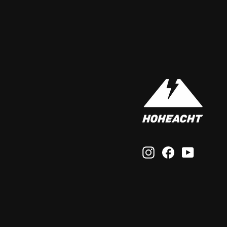
Instagram
Facebook
YouTub