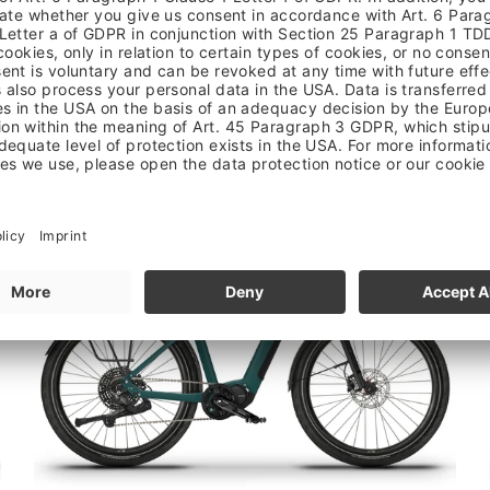
PASIA TERRA
3.599,00 €