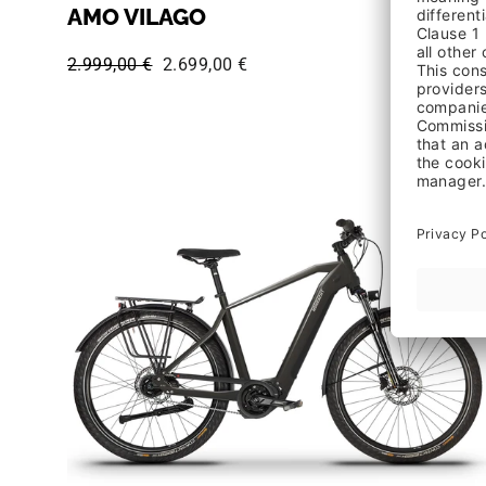
AMO VILAGO
Regular price:
Sale price:
2.999,00 €
2.699,00 €