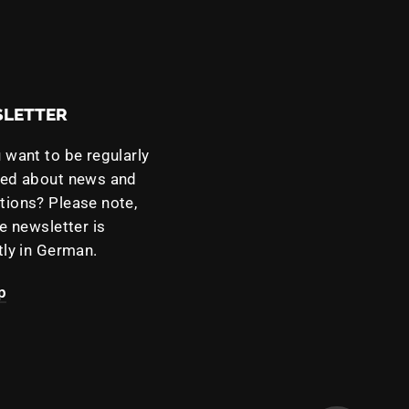
LETTER
 want to be regularly
med about news and
ions? Please note,
he newsletter is
tly in German.
p