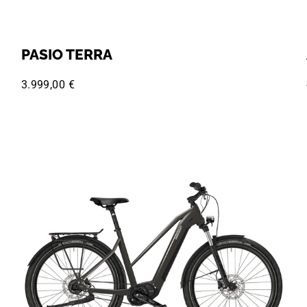
PASIO TERRA
3.999,00 €