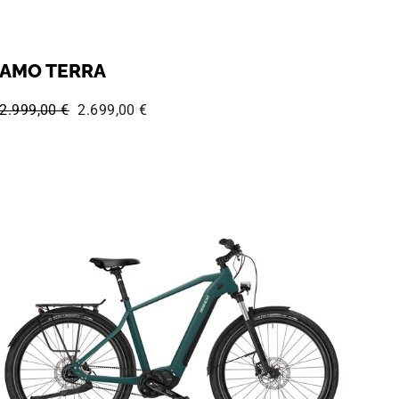
AMO TERRA
Regular price:
Sale price:
2.999,00 €
2.699,00 €