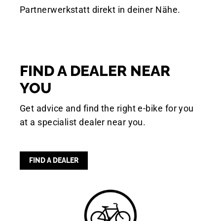
Partnerwerkstatt direkt in deiner Nähe.
FIND A DEALER NEAR
YOU
Get advice and find the right e-bike for you
at a specialist dealer near you.
FIND A DEALER