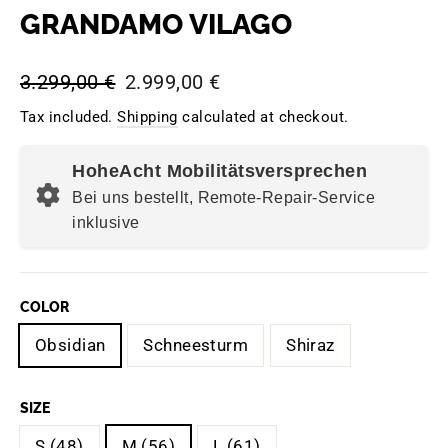
GRANDAMO VILAGO
Regular
Sale
3.299,00 €
2.999,00 €
price
price
Tax included.
Shipping
calculated at checkout.
HoheAcht Mobilitätsversprechen
Bei uns bestellt, Remote-Repair-Service
inklusive
COLOR
Obsidian
Schneesturm
Shiraz
SIZE
S (48)
M (56)
L (61)