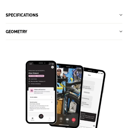
SPECIFICATIONS
GEOMETRY