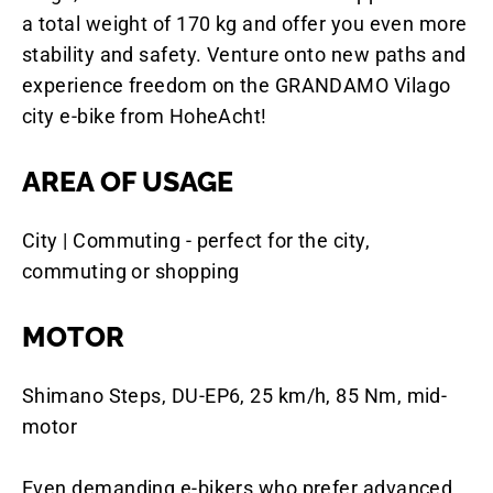
a total weight of 170 kg and offer you even more
stability and safety. Venture onto new paths and
experience freedom on the GRANDAMO Vilago
city e-bike from HoheAcht!
AREA OF USAGE
City | Commuting - perfect for the city,
commuting or shopping
MOTOR
Shimano Steps, DU-EP6, 25 km/h, 85 Nm, mid-
motor
Even demanding e-bikers who prefer advanced