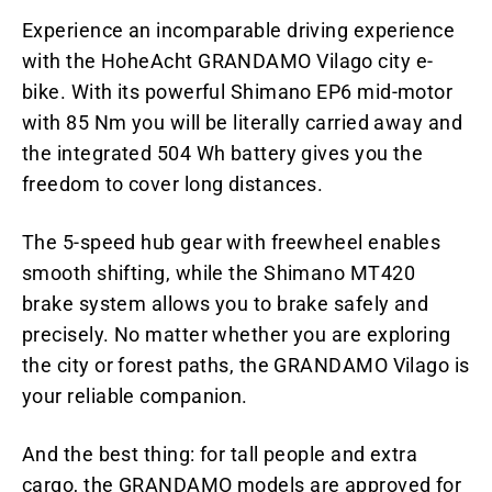
Experience an incomparable driving experience
with the HoheAcht GRANDAMO Vilago city e-
bike. With its powerful Shimano EP6 mid-motor
with 85 Nm you will be literally carried away and
the integrated 504 Wh battery gives you the
freedom to cover long distances.
The 5-speed hub gear with freewheel enables
smooth shifting, while the Shimano MT420
brake system allows you to brake safely and
precisely. No matter whether you are exploring
the city or forest paths, the GRANDAMO Vilago is
your reliable companion.
And the best thing: for tall people and extra
cargo, the GRANDAMO models are approved for