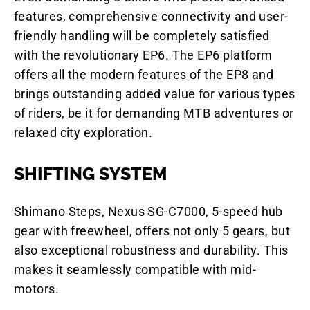
features, comprehensive connectivity and user-
friendly handling will be completely satisfied
with the revolutionary EP6. The EP6 platform
offers all the modern features of the EP8 and
brings outstanding added value for various types
of riders, be it for demanding MTB adventures or
relaxed city exploration.
SHIFTING SYSTEM
Shimano Steps, Nexus SG-C7000, 5-speed hub
gear with freewheel, offers not only 5 gears, but
also exceptional robustness and durability. This
makes it seamlessly compatible with mid-
motors.