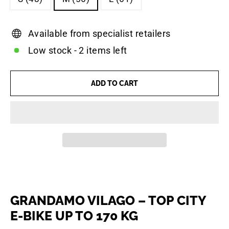
Available from specialist retailers
Low stock - 2 items left
ADD TO CART
GRANDAMO VILAGO – TOP CITY
E-BIKE UP TO 170 KG