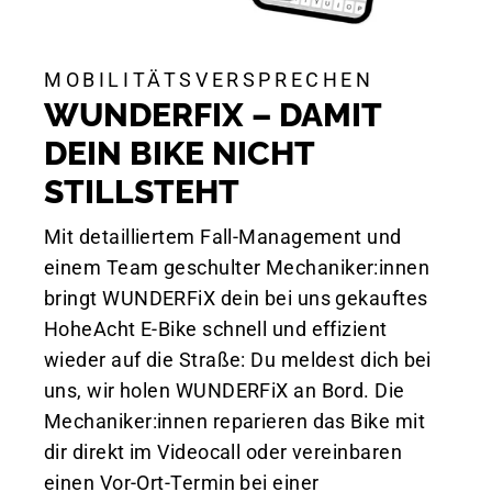
MOBILITÄTSVERSPRECHEN
WUNDERFIX – DAMIT
DEIN BIKE NICHT
STILLSTEHT
Mit detailliertem Fall-Management und
einem Team geschulter Mechaniker:innen
bringt WUNDERFiX dein bei uns gekauftes
HoheAcht E-Bike schnell und effizient
wieder auf die Straße: Du meldest dich bei
uns, wir holen WUNDERFiX an Bord. Die
Mechaniker:innen reparieren das Bike mit
dir direkt im Videocall oder vereinbaren
einen Vor-Ort-Termin bei einer