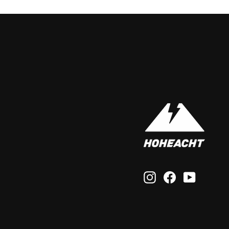
Instagram
Facebook
YouTub