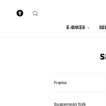
to
content
SEARCH
E-BIKES
SE
S
Frame
Suspension fork