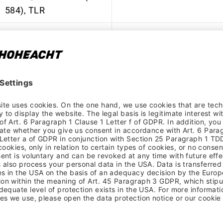
584), TLR
Formula, CL-811, Disc,
15 x 110 mm, industrial
Motor
bearings, Boost
Formula, ECT-148S,
Disc, 12 x 148 mm,
Battery
industrial bearings,
Boost
SRAM, EAGLE, CS-PG-
1210, 12-speed, 11-50
Display
teeth
YBN, S12e S2