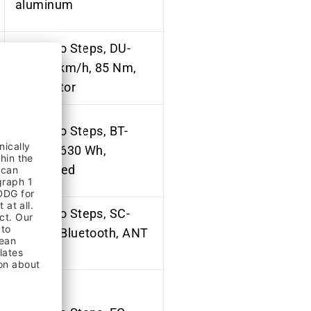
aluminum
Shimano Steps, DU-
EP6, 25km/h, 85 Nm,
mid-motor
Shimano Steps, BT-
EN806, 630 Wh,
integrated
Shimano
Steps
, SC-
EN600, Bluetooth,
ANT
private