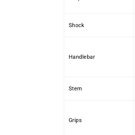
Shock
Handlebar
Stem
Grips