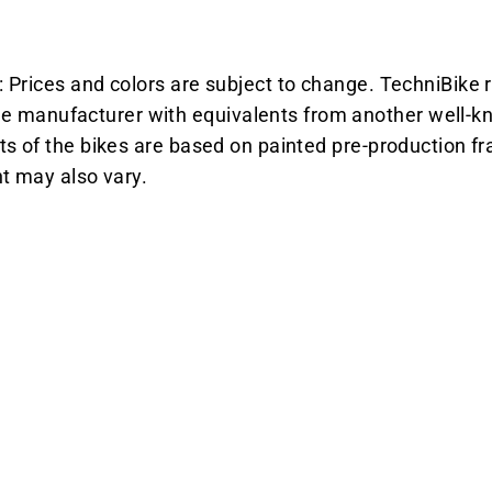
 Prices and colors are subject to change. TechniBike r
manufacturer with equivalents from another well-kn
ts of the bikes are based on painted pre-production fr
ht may also vary.