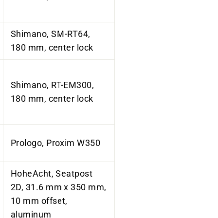
Shimano, SM-RT64,
180 mm, center lock
Shimano, RT-EM300,
180 mm, center lock
Prologo, Proxim W350
HoheAcht, Seatpost
2D, 31.6 mm x 350 mm,
10 mm offset,
aluminum