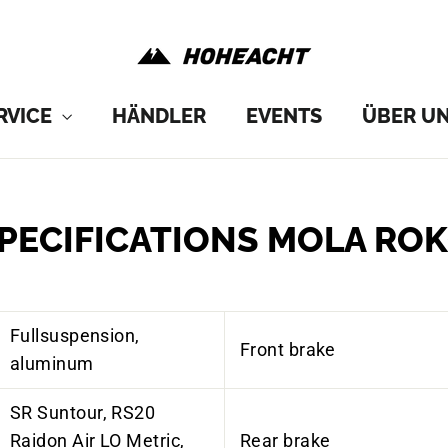
RVICE
HÄNDLER
EVENTS
ÜBER U
PECIFICATIONS MOLA RO
Fullsuspension,
Front brake
aluminum
SR
Suntour
, RS20
Raidon
Air LO
Metric
,
Rear brake