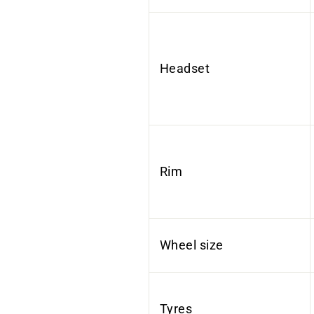
Headset
Rim
Wheel size
Tyres