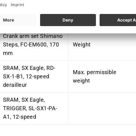
Chainring Shimano
Charger
Steps, SM-CRE80, 36
teeth, steel/aluminum
Crank arm set Shimano
Steps, FC-EM600, 170
Weight
mm
SRAM, SX Eagle, RD-
Max. permissible
SX-1-B1, 12-speed
weight
derailleur
SRAM, SX Eagle,
TRIGGER, SL-SX1-PA-
A1, 12-speed