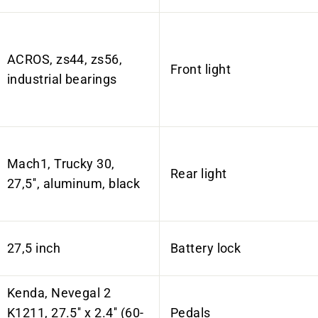
ACROS, zs44, zs56,
Front light
industrial bearings
Mach1, Trucky 30,
Rear light
27,5'', aluminum, black
27,5 inch
Battery lock
Kenda, Nevegal 2
K1211, 27.5'' x 2.4'' (60-
Pedals