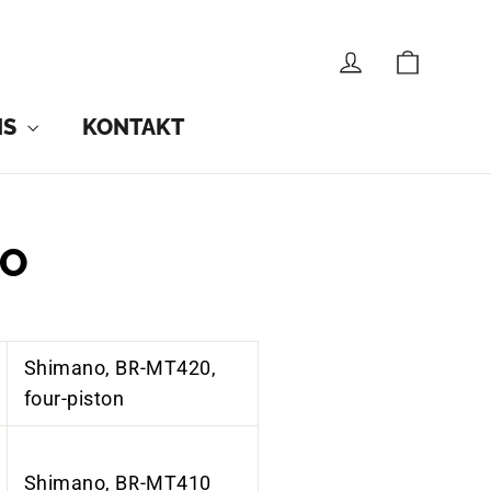
CART
LOG IN
NS
KONTAKT
KO
Shimano, BR-MT420,
four-piston
Shimano, BR-MT410