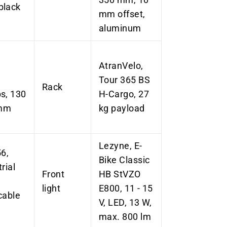
black
mm offset,
aluminum
AtranVelo,
Tour 365 BS
Rack
s, 130
H-Cargo, 27
 mm
kg payload
Lezyne, E-
6,
Bike Classic
rial
Front
HB StVZO
light
E800, 11 - 15
cable
V, LED, 13 W,
max. 800 lm