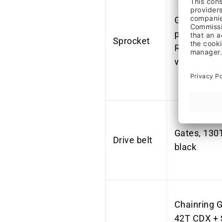
Gates, CDX
pulley, 19 t
Sprocket
Rohloff plu
version
Gates, 130
Drive belt
black
Chainring G
42T CDX + 