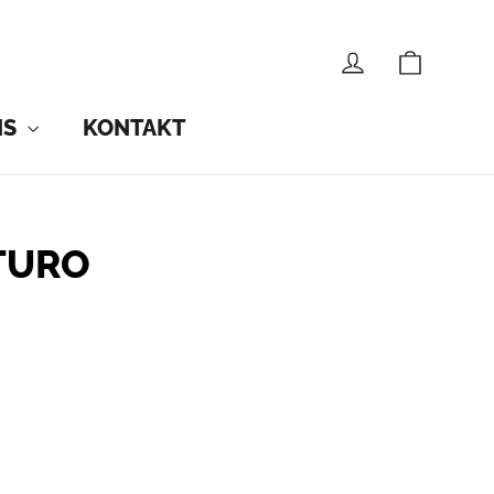
CART
LOG IN
NS
KONTAKT
TURO