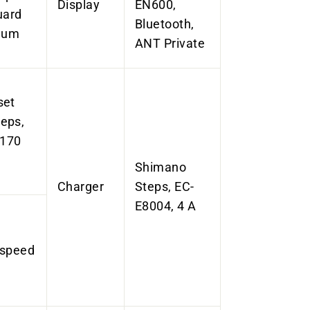
Display
EN600,
uard
Bluetooth,
inum
ANT Private
set
eps,
 170
Shimano
Charger
Steps, EC-
E8004, 4 A
-speed