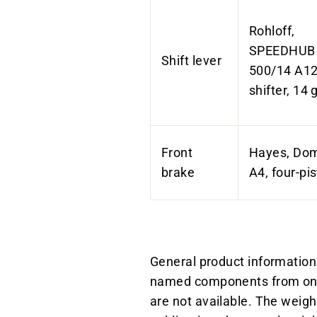
Rohloff,
SPEEDHUB
Shift lever
500/14 A12,
shifter, 14 
Front
Hayes, Dom
brake
A4, four-pi
General product information:
named components from one 
are not available. The weigh