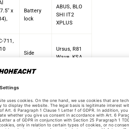
Al
ABUS, BLO
27.5'' x
Battery
SHI IT2
84),
lock
XPLUS
C-711,
110
Ursus, R81
Side
,
Wave, KSA
stand
40 mm, rear
oost
Marwi, SP-
2160, AL-
Pedals
, 15 x
6061
oost
Extrusion T6