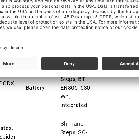
Shimano
Steps, DU-
eeth,
EP801,
Motor
g-in
25km/h, 85
Nm, mid-
motor
Shimano
Steps, BT-
T CDX,
Battery
EN806, 630
Wh,
integrated
Shimano
ates,
Steps, SC-
Spider