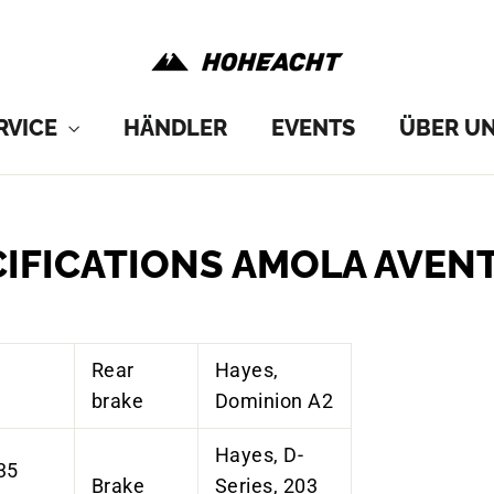
RVICE
HÄNDLER
EVENTS
ÜBER U
CIFICATIONS AMOLA AVEN
Rear
Hayes,
brake
Dominion A2
Hayes, D-
35
Brake
Series, 203