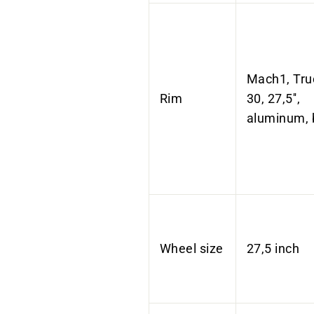
Mach1, Tru
Rim
30, 27,5'',
aluminum, 
Wheel size
27,5 inch