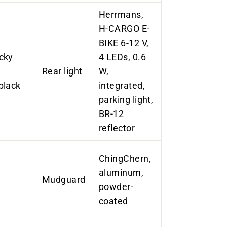
Herrmans,
H-CARGO E-
BIKE 6-12 V,
cky
4 LEDs, 0.6
Rear light
W,
black
integrated,
parking light,
BR-12
reflector
ChingChern,
aluminum,
Mudguard
powder-
coated