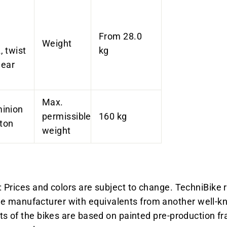
From 28.0
Weight
 twist
kg
gear
Max.
inion
permissible
160 kg
ston
weight
 Prices and colors are subject to change. TechniBike r
manufacturer with equivalents from another well-kn
ts of the bikes are based on painted pre-production fr