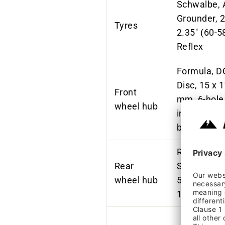
Schwalbe, 
Grounder
, 
Tyres
2.35'' (60-5
Reflex
Formula, D
Disc, 15 x 
Front
mm, 6-hole
wheel hub
industrial
bearings, B
Rohloff,
Rear
SPEEDHUB
wheel hub
500/14 A12
148 mm, B