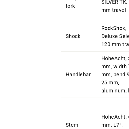
SILVER TK,
fork
mm travel
RockShox,
Shock
Deluxe Sele
120 mm tra
HoheAcht
,
mm, width 
Handlebar
mm, bend 9°
25 mm,
aluminum, 
HoheAcht
,
Stem
mm, ±7°,