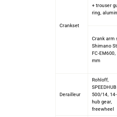
+ trouser g
ring, alum
Crankset
Crank arm 
Shimano St
FC-EM600,
mm
Rohloff,
SPEEDHUB
Derailleur
500/14, 14
hub gear,
freewheel