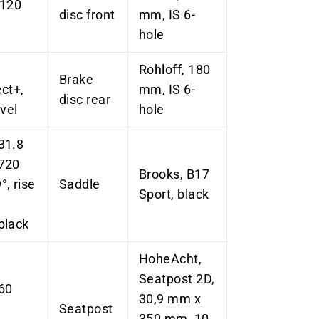
 120
disc front
mm, IS 6-
hole
Rohloff, 180
Brake
ct+,
mm, IS 6-
disc rear
vel
hole
31.8
720
Brooks, B17
, rise
Saddle
Sport, black
black
HoheAcht
,
Seatpost
2D,
 60
30,9 mm x
Seatpost
350 mm, 10