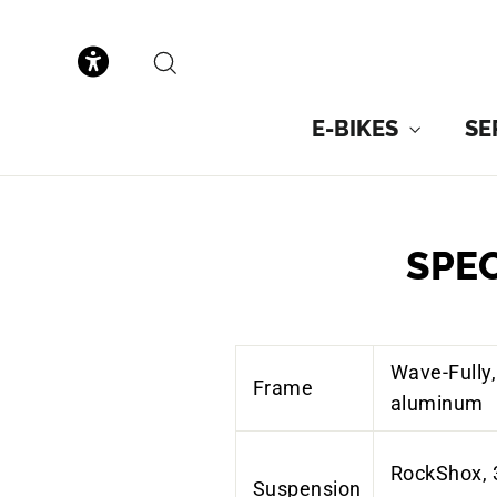
to
content
SEARCH
E-BIKES
SE
SPE
Wave-Fully,
Frame
aluminum
RockShox, 
Suspension