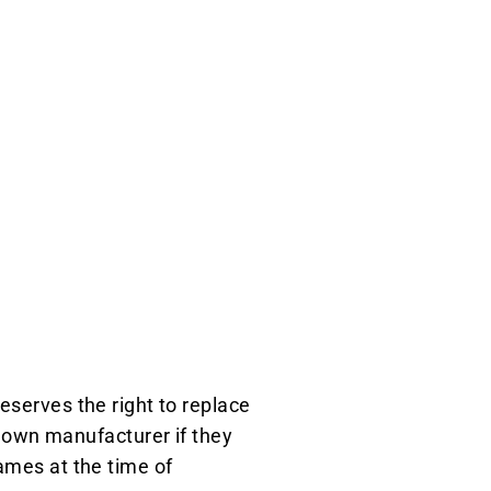
eserves the right to replace
own manufacturer if they
ames at the time of