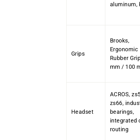
aluminum, 
Brooks,
Ergonomic
Grips
Rubber Grip
mm / 100
ACROS, zs5
zs66, indust
Headset
bearings,
integrated 
routing