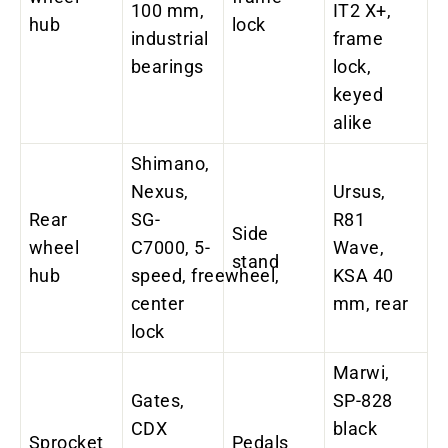
100 mm,
IT2 X+,
hub
lock
industrial
frame
bearings
lock,
keyed
alike
Shimano,
Nexus,
Ursus,
Rear
SG-
R81
Side
wheel
C7000, 5-
Wave,
stand
hub
speed, freewheel,
KSA 40
center
mm, rear
lock
Marwi,
Gates,
SP-828
CDX
black
Sprocket
Pedals