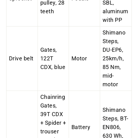
pulley, 28
SBL,
teeth
aluminum
with PP
Shimano
Steps,
Gates,
DU-EP6,
Drive belt
122T
Motor
25km/h,
CDX, blue
85 Nm,
mid-
motor
Chainring
Gates,
Shimano
39T CDX
Steps, BT-
+ Spider +
Battery
EN806,
trouser
630 Wh,