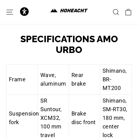
to
content
C
SITE NAVIGATION
SEAR
SPECIFICATIONS AMO
URBO
Shimano,
Wave,
Rear
Frame
BR-
aluminum
brake
MT200
SR
Shimano,
Suntour,
SM-RT30,
Suspension
Brake
XCM32,
180 mm,
fork
disc front
100 mm
center
travel
lock