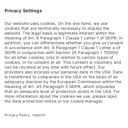
Impressum
Allgemeine Geschäftsbedingungen
Datenschutzhinweis
Barrierefreiheit
Rücksendung
Versandkosten & Lieferung
Zahlungsarten
Altgeräterücknahme & Batterieentsorgung
Vertrag widerrufen
NEWSLETTER