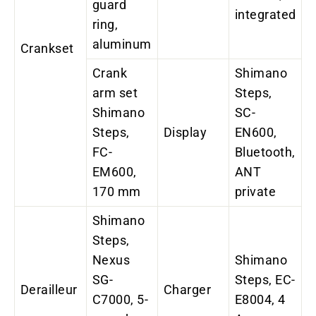
guard
integrated
ring,
aluminum
Crankset
Crank
Shimano
arm set
Steps,
Shimano
SC-
Steps,
Display
EN600,
FC-
Bluetooth,
EM600,
ANT
170 mm
private
Shimano
Steps,
Nexus
Shimano
SG-
Steps, EC-
Derailleur
Charger
C7000, 5-
E8004, 4