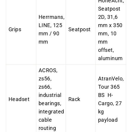
HoheAcht,
Seatpost
Herrmans,
2D, 31,6
LINE, 125
mm x 350
Grips
Seatpost
mm / 90
mm, 10
mm
mm
offset,
aluminum
ACROS,
zs56,
AtranVelo,
zs66,
Tour 365
industrial
BS H-
Headset
Rack
bearings,
Cargo, 27
integrated
kg
cable
payload
routing