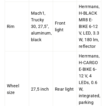
Herrmans,
Mach1,
H-BLACK
Trucky
MR8 E-
Front
Rim
30, 27,5'',
BIKE 6-12
light
aluminum,
V, LED, 3.3
black
W, 180 lm,
reflector
Herrmans,
H-CARGO
E-BIKE 6-
12 V, 4
LEDs, 0.6
Wheel
27,5 inch
Rear light
W,
size
integrated,
parking