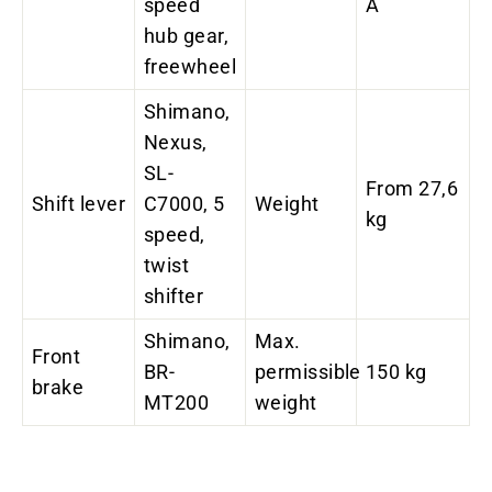
speed
A
hub gear,
freewheel
Shimano,
Nexus,
SL-
From 27,6
Shift lever
C7000, 5
Weight
kg
speed,
twist
shifter
Shimano,
Max.
Front
BR-
permissible
150 kg
brake
MT200
weight