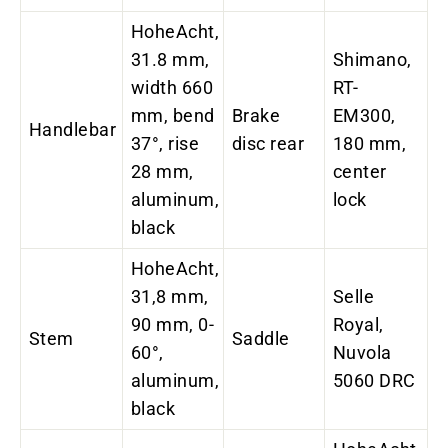
HoheAcht,
31.8 mm,
Shimano,
width 660
RT-
mm, bend
Brake
EM300,
Handlebar
37°, rise
disc rear
180 mm,
28 mm,
center
aluminum,
lock
black
HoheAcht,
31,8 mm,
Selle
90 mm, 0-
Royal,
Stem
Saddle
60°,
Nuvola
aluminum,
5060 DRC
black