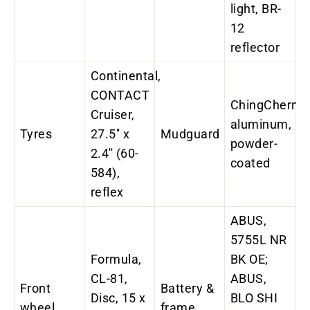
light, BR-
12
reflector
Continental,
CONTACT
ChingChern,
Cruiser,
aluminum,
Tyres
27.5'' x
Mudguard
powder-
2.4'' (60-
coated
584),
reflex
ABUS,
5755L NR
Formula,
BK OE;
CL-81,
ABUS,
Front
Battery &
Disc, 15 x
BLO SHI
wheel
frame