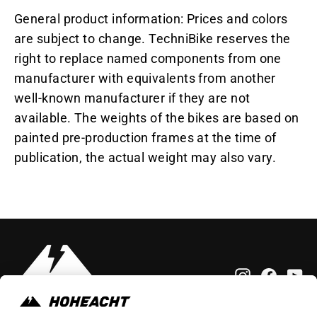
General product information: Prices and colors
are subject to change. TechniBike reserves the
right to replace named components from one
manufacturer with equivalents from another
well-known manufacturer if they are not
available. The weights of the bikes are based on
painted pre-production frames at the time of
publication, the actual weight may also vary.
Instagram
Faceb
Yo