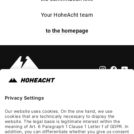
Your HoheAcht team
to the homepage
Instagram
Faceb
Yo
Impressum
Allgemeine Geschäftsbedingungen
Datenschutzhinweis