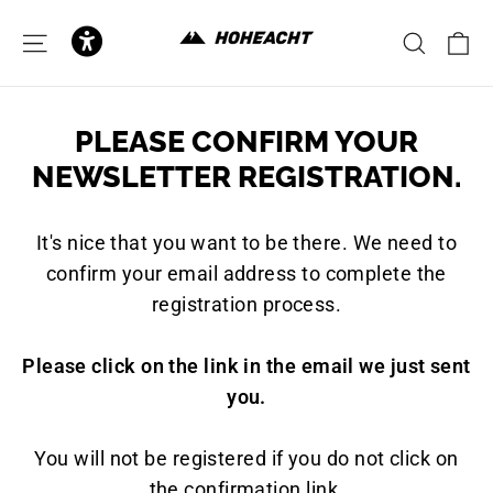
to
content
C
SITE NAVIGATION
SEAR
PLEASE CONFIRM YOUR
NEWSLETTER REGISTRATION.
It's nice that you want to be there. We need to
confirm your email address to complete the
registration process.
Please click on the link in the email we just sent
you.
You will not be registered if you do not click on
the confirmation link.