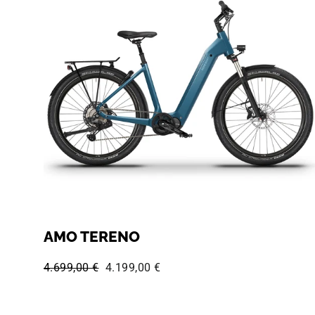
AMO TERENO
Regular price:
Sale price:
4.699,00 €
4.199,00 €