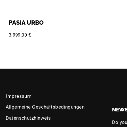
PASIA URBO
3.999,00 €
Impressum
Allgemeine Geschäftsbedingungen
NEWS
Datenschutzhinweis
Do you