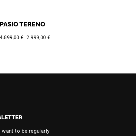
PASIO TERENO
Regular price:
Sale price:
4.899,00 €
2.999,00 €
LETTER
 want to be regularly