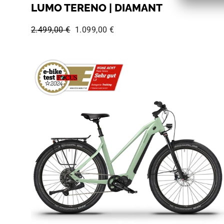
LUMO TERENO | DIAMANT
Regular price:
Sale price:
2.499,00 €
1.099,00 €