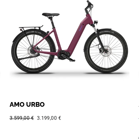
AMO URBO
Regular price:
Sale price:
3.599,00 €
3.199,00 €