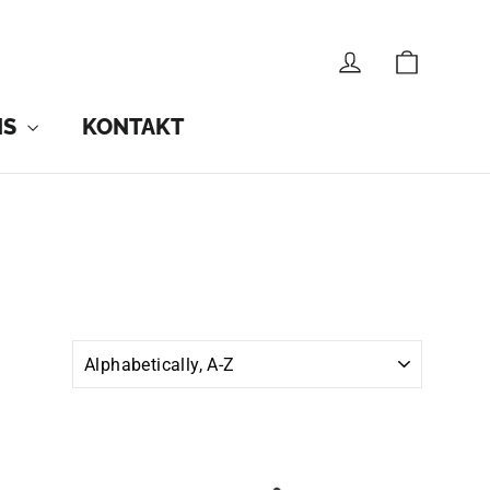
CART
LOG IN
NS
KONTAKT