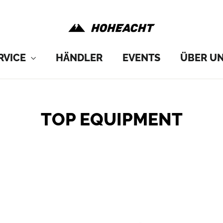
RVICE
HÄNDLER
EVENTS
ÜBER U
TOP EQUIPMENT
SORT