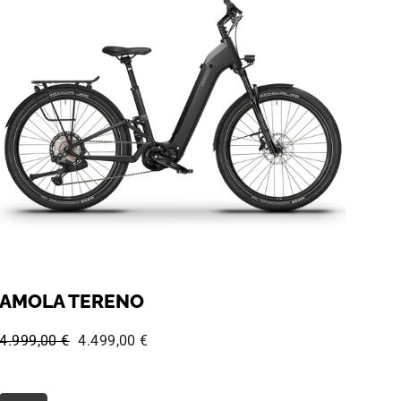
AMOLA TERENO
Regular price:
Sale price:
4.999,00 €
4.499,00 €