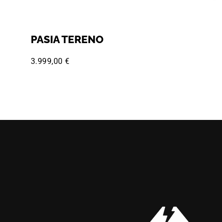
PASIA TERENO
3.999,00 €