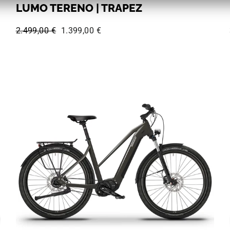
LUMO TERENO | TRAPEZ
Regular price:
Sale price:
2.499,00 €
1.399,00 €