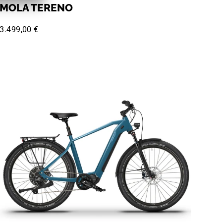
MOLA TERENO
3.499,00 €