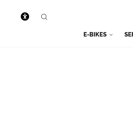
to
content
SEARCH
E-BIKES
SE